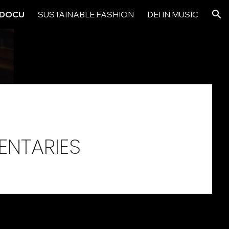
& DOCU
SUSTAINABLE FASHION
DEI IN MUSIC
ion
ENTARIES