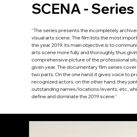
SCENA - Series
“The series presents the incompletely archiv
visual arts scene. The film lists the most impo
the year 2019, its main objective is to communi
arts scene more fully and thoroughly, thus givi
comprehensive picture of the professional situ
given year. The documentary film series covers
two parts. On the one hand, it gives voice to pr
recognized actors, on the other hand, they join
outstanding names/locations/events, etc., wh
define and dominate the 2019 scene.”