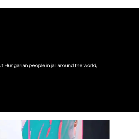
 Hungarian people in jail around the world,