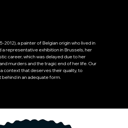
2012), a painter of Belgian origin who lived in
 a representative exhibition in Brussels, her
istic career, which was delayed due to her
and murders and the tragic end of her life. Our
n a context that deserves their quality, to
ft behind in an adequate form.