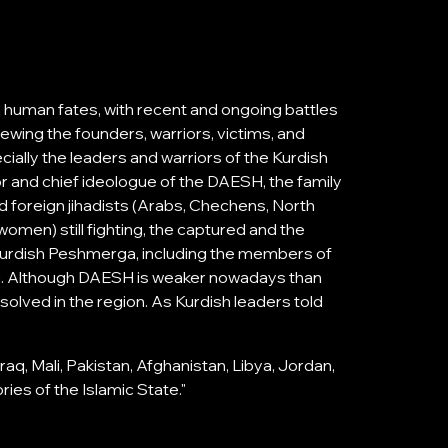
h human fates, with recent and ongoing battles
ewing the founders, warriors, victims, and
ally the leaders and warriors of the Kurdish
r and chief ideologue of the DAESH, the family
and foreign jihadists (Arabs, Chechens, North
men) still fighting, the captured and the
Kurdish Peshmerga, including the members of
m. Although DAESH is weaker nowadays than
solved in the region. As Kurdish leaders told
aq, Mali, Pakistan, Afghanistan, Libya, Jordan,
ries of the Islamic State."