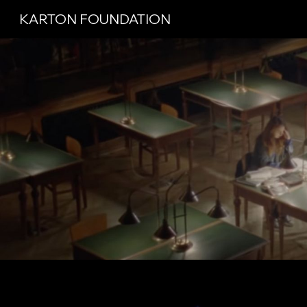
KARTON FOUNDATION
Sk