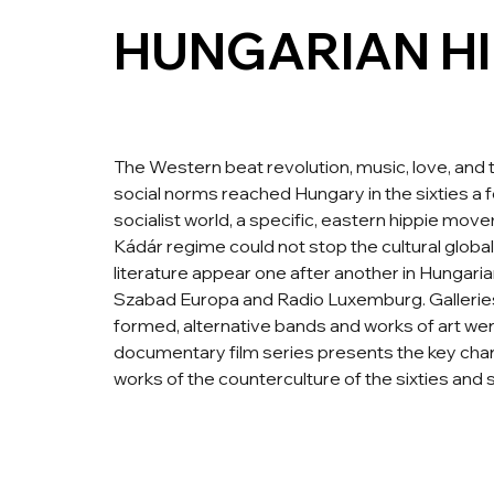
HUNGARIAN HI
The Western beat revolution, music, love, and 
social norms reached Hungary in the sixties a f
socialist world, a specific, eastern hippie mov
Kádár regime could not stop the cultural globali
literature appear one after another in Hungaria
Szabad Europa and Radio Luxemburg. Galler
formed, alternative bands and works of art we
documentary film series presents the key chara
works of the counterculture of the sixties and 