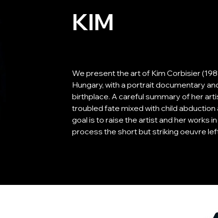
KIM
We present the art of Kim Corbisier (1985-
Hungary, with a portrait documentary and
birthplace. A careful summary of her art
troubled fate mixed with child abduction 
goal is to raise the artist and her works i
process the short but striking oeuvre le