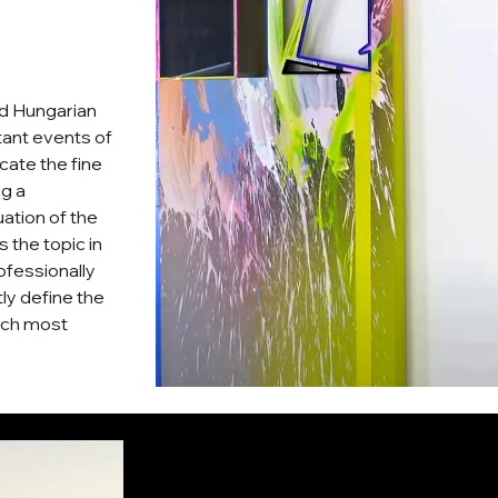
ed Hungarian
rtant events of
cate the fine
ng a
ation of the
 the topic in
ofessionally
tly define the
ich most