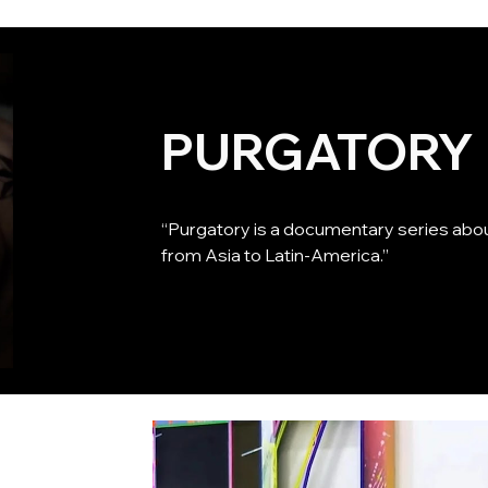
PURGATORY
“Purgatory is a documentary series about
from Asia to Latin-America.”