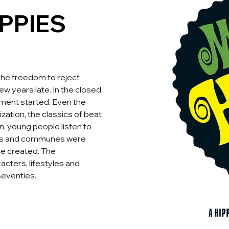
PPIES
the freedom to reject
ew years late. In the closed
ement started. Even the
zation, the classics of beat
n, young people listen to
ies and communes were
re created. The
cters, lifestyles and
seventies.