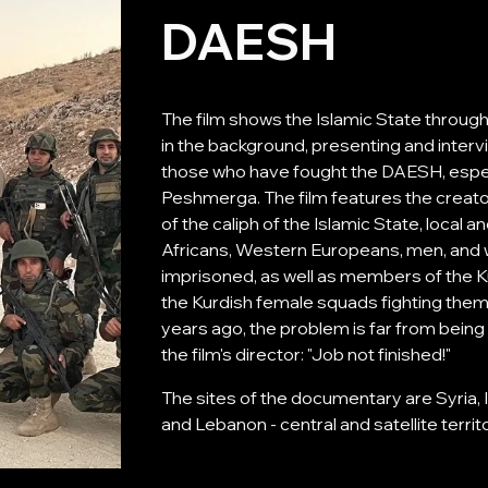
DAESH
The film shows the Islamic State throug
in the background, presenting and intervi
those who have fought the DAESH, especi
Peshmerga. The film features the creato
of the caliph of the Islamic State, local 
Africans, Western Europeans, men, and wo
imprisoned, as well as members of the 
the Kurdish female squads fighting the
years ago, the problem is far from being 
the film's director: "Job not finished!"
The sites of the documentary are Syria, Ir
and Lebanon - central and satellite territo