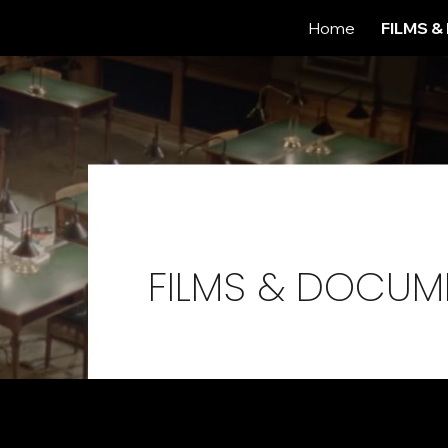
Home
FILMS 
ip to main content
Skip to navigat
.
FILMS & DOCUM